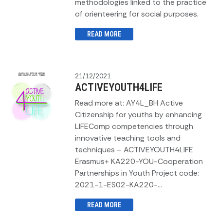
methodologies linked to the practice
of orienteering for social purposes.
READ MORE
21/12/2021
ACTIVEYOUTH4LIFE
Read more at: AY4L_BH Active
Citizenship for youths by enhancing
LIFEComp competencies through
innovative teaching tools and
techniques – ACTIVEYOUTH4LIFE
Erasmus+ KA220-YOU-Cooperation
Partnerships in Youth Project code:
2021-1-ES02-KA220-...
READ MORE