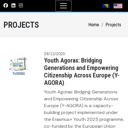
PROJECTS
Home
Projects
29/12/2025
Youth Agoras: Bridging
Generations and Empowering
Citizenship Across Europe (Y-
AGORA)
Youth Agoras: Bridging Generations
and Empowering Citizenship Across
Europe (Y-AGORA) is a capacity-
building project implemented under
the Erasmus+ Youth 2025 programme,
co-funded by the European Union