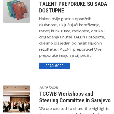
TALENT PREPORUKE SU SADA
DOSTUPNE
Nakon dvije godine opsežnih
aktivnosti, uključujući istraživanja,
razvoj kurikuluma, radionica, obuka i
događanja unutar TALENT projekta,
dijelimo još jedan od naših ključnih
rezultata: TALENT preporuke! Ove
preporuke imaju za cilj pružiti
READ MORE
28/03/2025
TCCWB Workshops and
Steering Committee in Sarajevo
We are excited to share the highlights