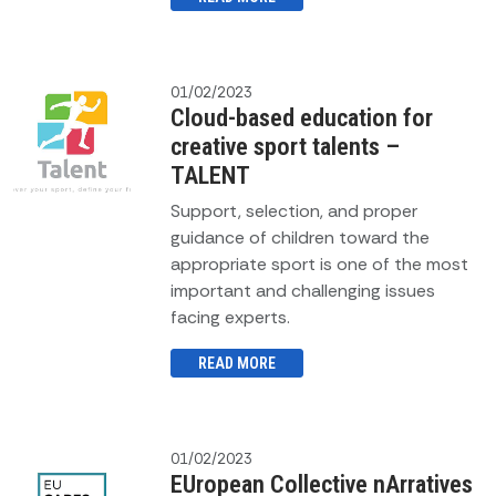
01/02/2023
Cloud-based education for
creative sport talents –
TALENT
Support, selection, and proper
guidance of children toward the
appropriate sport is one of the most
important and challenging issues
facing experts.
READ MORE
01/02/2023
EUropean Collective nArratives