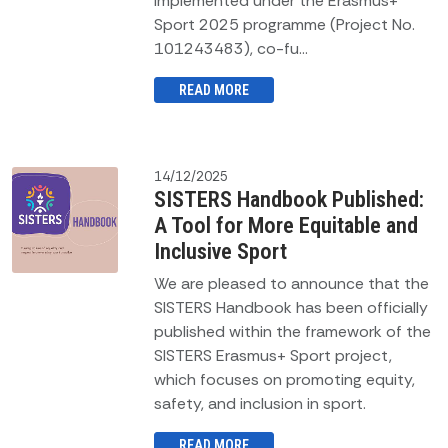
implemented under the Erasmus+
Sport 2025 programme (Project No.
101243483), co-fu...
READ MORE
14/12/2025
SISTERS Handbook Published:
A Tool for More Equitable and
Inclusive Sport
We are pleased to announce that the
SISTERS Handbook has been officially
published within the framework of the
SISTERS Erasmus+ Sport project,
which focuses on promoting equity,
safety, and inclusion in sport.
READ MORE