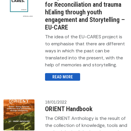
for Reconciliation and trauma
hEaling through youth
engagement and Storytelling –
EU-CARE
The idea of the EU-CARES project is
to emphasise that there are different
ways in which the past can be
translated into the present, with the
help of memories and storytelling.
READ MORE
18/01/2022
ORIENT Handbook
The ORIENT Anthology is the result of
the collection of knowledge, tools and