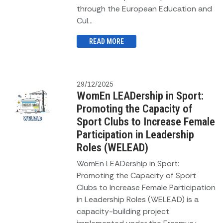
through the European Education and
Cul...
READ MORE
29/12/2025
WomEn LEADership in Sport:
Promoting the Capacity of
Sport Clubs to Increase Female
Participation in Leadership
Roles (WELEAD)
WomEn LEADership in Sport:
Promoting the Capacity of Sport
Clubs to Increase Female Participation
in Leadership Roles (WELEAD) is a
capacity-building project