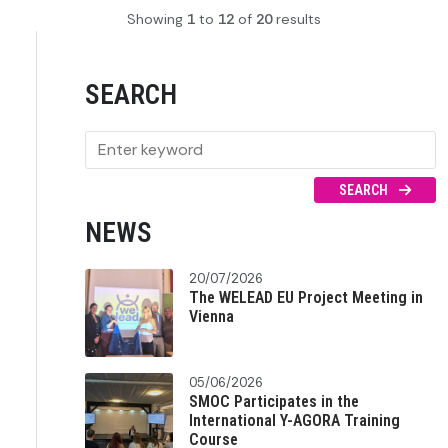
Showing
1
to
12
of
20
results
SEARCH
SEARCH
NEWS
20/07/2026
The WELEAD EU Project Meeting in
Vienna
05/06/2026
SMOC Participates in the
International Y-AGORA Training
Course