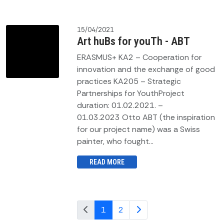
15/04/2021
Art huBs for youTh - ABT
ERASMUS+ KA2 – Cooperation for
innovation and the exchange of good
practices KA205 – Strategic
Partnerships for YouthProject
duration: 01.02.2021. –
01.03.2023 Otto ABT (the inspiration
for our project name) was a Swiss
painter, who fought...
READ MORE
1
2