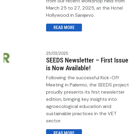
from our recent workshop held from
March 25 to 27, 2025, at the Hotel
Hollywood in Sarajevo.
READ MORE
25/03/2025
SEEDS Newsletter – First Issue
is Now Available!
Following the successful Kick-Off
Meeting in Palermo, the SEEDS project
proudly presents its first newsletter
edition, bringing key insights into
agroecological education and
sustainable practices in the VET
sector.
READ MORE