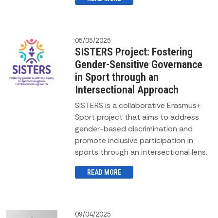
05/05/2025
SISTERS Project: Fostering
Gender-Sensitive Governance
in Sport through an
Intersectional Approach
SISTERS is a collaborative Erasmus+
Sport project that aims to address
gender-based discrimination and
promote inclusive participation in
sports through an intersectional lens.
READ MORE
09/04/2025