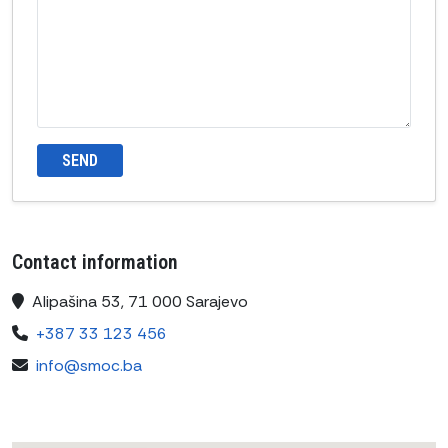
SEND
Contact information
Alipašina 53, 71 000 Sarajevo
+387 33 123 456
info@smoc.ba