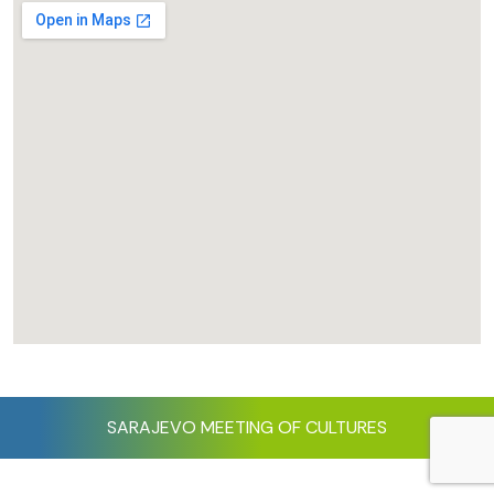
SARAJEVO MEETING OF CULTURES