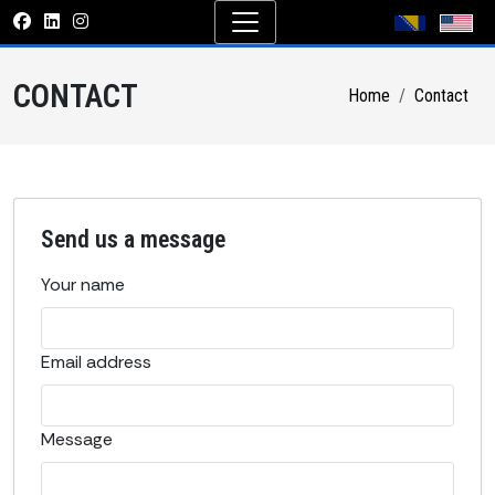
CONTACT
Home
Contact
Send us a message
Your name
Email address
Message