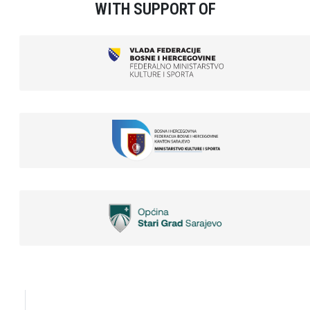
WITH SUPPORT OF