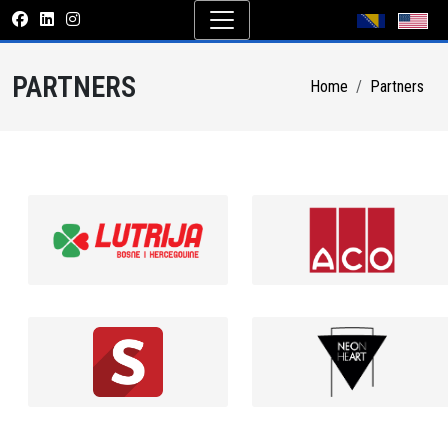
PARTNERS
Home
Partners