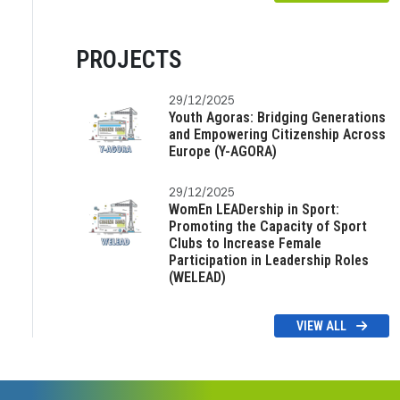
PROJECTS
29/12/2025
Youth Agoras: Bridging Generations
and Empowering Citizenship Across
Europe (Y-AGORA)
29/12/2025
WomEn LEADership in Sport:
Promoting the Capacity of Sport
Clubs to Increase Female
Participation in Leadership Roles
(WELEAD)
VIEW ALL