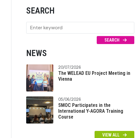
SEARCH
SEARCH
NEWS
20/07/2026
The WELEAD EU Project Meeting in
Vienna
05/06/2026
SMOC Participates in the
International Y-AGORA Training
Course
VIEW ALL