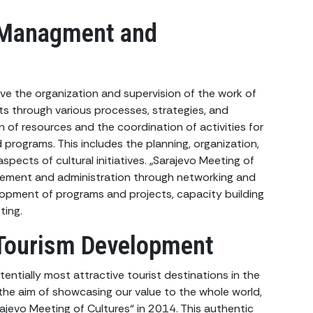
 Managment and
ve the organization and supervision of the work of
ects through various processes, strategies, and
ion of resources and the coordination of activities for
 programs. This includes the planning, organization,
aspects of cultural initiatives. „Sarajevo Meeting of
agement and administration through networking and
lopment of programs and projects, capacity building
ting.
Tourism Development
entially most attractive tourist destinations in the
the aim of showcasing our value to the whole world,
ajevo Meeting of Cultures“ in 2014. This authentic