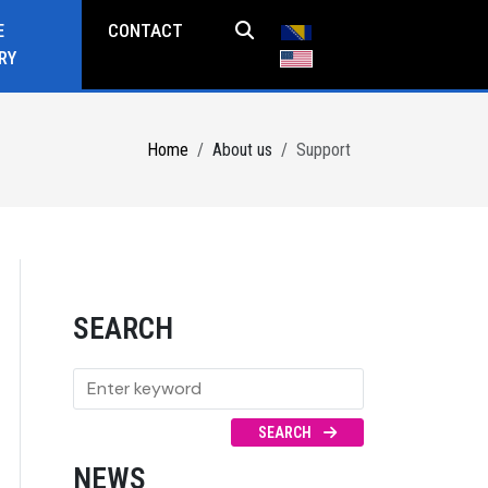
E
CONTACT
RY
Home
About us
Support
SEARCH
SEARCH
NEWS