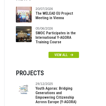
20/07/2026
The WELEAD EU Project
Meeting in Vienna
05/06/2026
SMOC Participates in the
International Y-AGORA
Training Course
VIEW ALL
PROJECTS
29/12/2025
Youth Agoras: Bridging
Generations and
Empowering Citizenship
Across Europe (Y-AGORA)