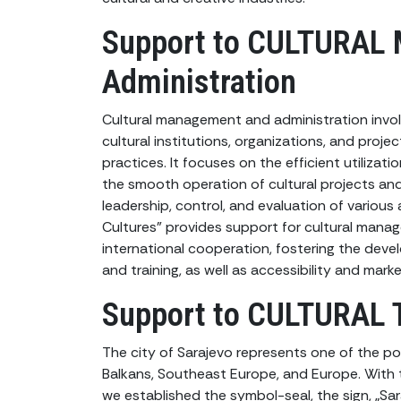
Support to CULTURAL
Administration
Cultural management and administration invol
cultural institutions, organizations, and proj
practices. It focuses on the efficient utilizat
the smooth operation of cultural projects and
leadership, control, and evaluation of various 
Cultures” provides support for cultural man
international cooperation, fostering the deve
and training, as well as accessibility and marke
Support to CULTURAL 
The city of Sarajevo represents one of the pot
Balkans, Southeast Europe, and Europe. With 
we established the symbol-seal, the sign, „Sar