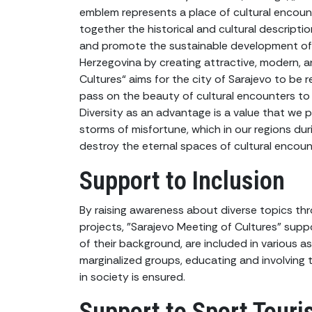
emblem represents a place of cultural encount
together the historical and cultural descriptio
and promote the sustainable development of c
Herzegovina by creating attractive, modern, 
Cultures“ aims for the city of Sarajevo to be
pass on the beauty of cultural encounters to 
Diversity as an advantage is a value that we
storms of misfortune, which in our regions dur
destroy the eternal spaces of cultural encoun
Support to Inclusion
By raising awareness about diverse topics thr
projects, "Sarajevo Meeting of Cultures" suppor
of their background, are included in various a
marginalized groups, educating and involving t
in society is ensured.
Support to Sport Tour