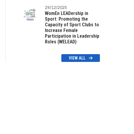
29/12/2025
WomEn LEADership in
Sport: Promoting the
Capacity of Sport Clubs to
Increase Female
Participation in Leadership
Roles (WELEAD)
VIEW ALL