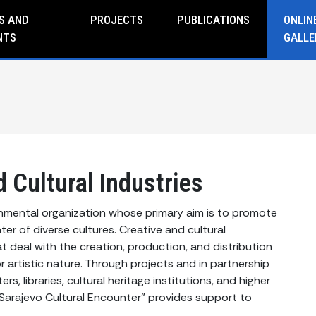
S AND
PROJECTS
PUBLICATIONS
ONLIN
NTS
GALLE
 Cultural Industries
rnmental organization whose primary aim is to promote
er of diverse cultures. Creative and cultural
t deal with the creation, production, and distribution
or artistic nature. Through projects and in partnership
rs, libraries, cultural heritage institutions, and higher
 "Sarajevo Cultural Encounter" provides support to