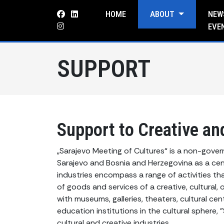
HOME
ABOUT
NEW
EVE
SUPPORT
Support to Creative and
„Sarajevo Meeting of Cultures“ is a non-gove
Sarajevo and Bosnia and Herzegovina as a cent
industries encompass a range of activities tha
of goods and services of a creative, cultural, 
with museums, galleries, theaters, cultural cente
education institutions in the cultural sphere,
cultural and creative industries.