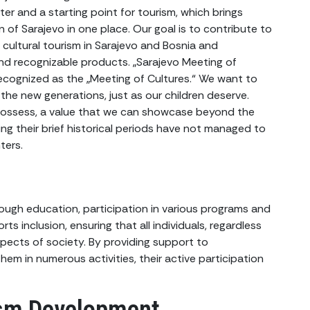
er and a starting point for tourism, which brings
n of Sarajevo in one place. Our goal is to contribute to
ultural tourism in Sarajevo and Bosnia and
and recognizable products. „Sarajevo Meeting of
 recognized as the „Meeting of Cultures.“ We want to
the new generations, just as our children deserve.
 possess, a value that we can showcase beyond the
ing their brief historical periods have not managed to
ters.
ough education, participation in various programs and
ts inclusion, ensuring that all individuals, regardless
spects of society. By providing support to
hem in numerous activities, their active participation
ism Development