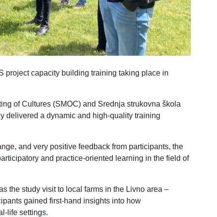
project capacity building training taking place in
ing of Cultures (SMOC) and Srednja strukovna škola
ly delivered a dynamic and high-quality training
ge, and very positive feedback from participants, the
rticipatory and practice-oriented learning in the field of
s the study visit to local farms in the Livno area –
pants gained first-hand insights into how
-life settings.