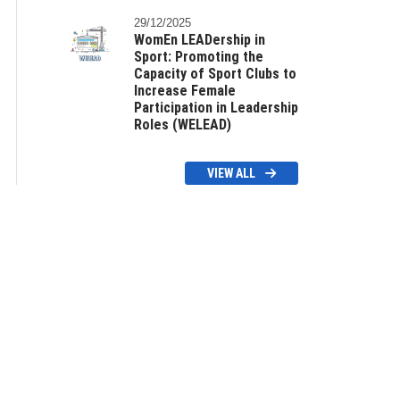
29/12/2025
WomEn LEADership in
Sport: Promoting the
Capacity of Sport Clubs to
Increase Female
Participation in Leadership
Roles (WELEAD)
VIEW ALL