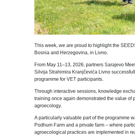
This week, we are proud to highlight the SEEDS 
Bosnia and Herzegovina, in Livno.
From May 11–13, 2026, partners Sarajevo Meet
Silvija Strahimira Kranjčevića Livno successful
programme for VET participants.
Through interactive sessions, knowledge exchan
training once again demonstrated the value of pa
agroecology.
A particularly valuable part of the programme wa
Podhum Farm and a private farm – where partici
agroecological practices are implemented in real