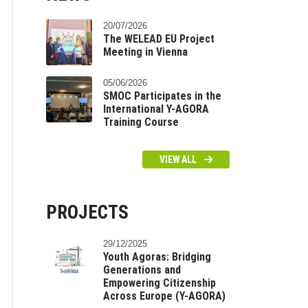
20/07/2026
The WELEAD EU Project
Meeting in Vienna
05/06/2026
SMOC Participates in the
International Y-AGORA
Training Course
VIEW ALL
PROJECTS
29/12/2025
Youth Agoras: Bridging
Generations and
Empowering Citizenship
Across Europe (Y-AGORA)