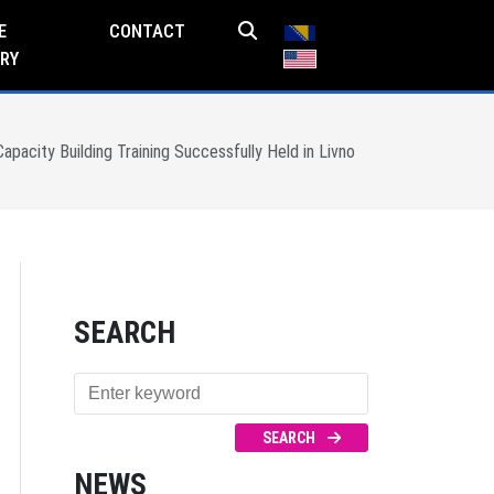
E
CONTACT
RY
pacity Building Training Successfully Held in Livno
SEARCH
SEARCH
NEWS