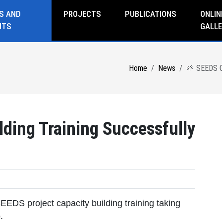
S AND
PROJECTS
PUBLICATIONS
ONLIN
NTS
GALLE
Home
News
🌱 SEEDS Ca
ding Training Successfully
EEDS project capacity building training taking
.