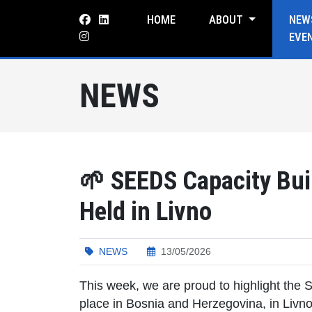
HOME
ABOUT
NEW
EVE
NEWS
🌱 SEEDS Capacity Buil
Held in Livno
NEWS
13/05/2026
This week, we are proud to highlight the S
place in Bosnia and Herzegovina, in Livno