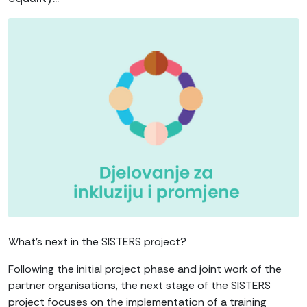
What’s next in the SISTERS project?
Following the initial project phase and joint work of the
partner organisations, the next stage of the SISTERS
project focuses on the implementation of a training