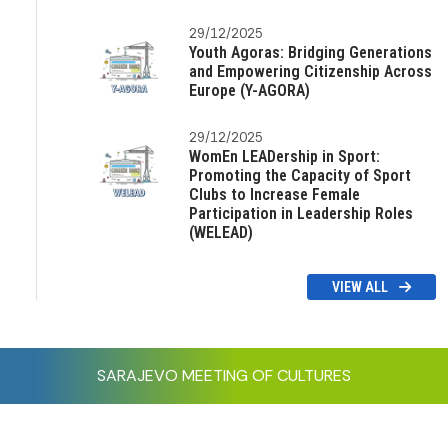
29/12/2025
Youth Agoras: Bridging Generations
and Empowering Citizenship Across
Europe (Y-AGORA)
29/12/2025
WomEn LEADership in Sport:
Promoting the Capacity of Sport
Clubs to Increase Female
Participation in Leadership Roles
(WELEAD)
VIEW ALL
SARAJEVO MEETING OF CULTURES