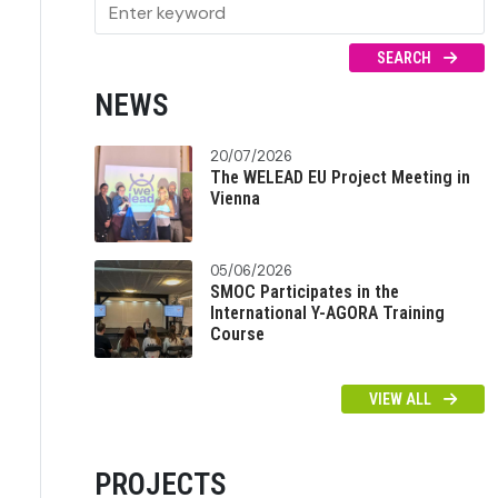
SEARCH
NEWS
20/07/2026
The WELEAD EU Project Meeting in
Vienna
05/06/2026
SMOC Participates in the
International Y-AGORA Training
Course
VIEW ALL
PROJECTS