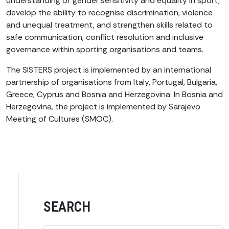
understanding of gender sensitivity and equality in sport,
develop the ability to recognise discrimination, violence
and unequal treatment, and strengthen skills related to
safe communication, conflict resolution and inclusive
governance within sporting organisations and teams.
The SISTERS project is implemented by an international
partnership of organisations from Italy, Portugal, Bulgaria,
Greece, Cyprus and Bosnia and Herzegovina. In Bosnia and
Herzegovina, the project is implemented by Sarajevo
Meeting of Cultures (SMOC).
SEARCH