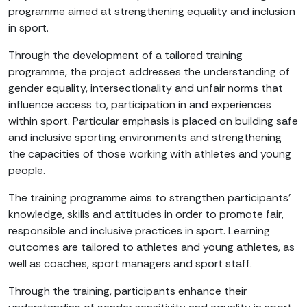
programme aimed at strengthening equality and inclusion
in sport.
Through the development of a tailored training
programme, the project addresses the understanding of
gender equality, intersectionality and unfair norms that
influence access to, participation in and experiences
within sport. Particular emphasis is placed on building safe
and inclusive sporting environments and strengthening
the capacities of those working with athletes and young
people.
The training programme aims to strengthen participants’
knowledge, skills and attitudes in order to promote fair,
responsible and inclusive practices in sport. Learning
outcomes are tailored to athletes and young athletes, as
well as coaches, sport managers and sport staff.
Through the training, participants enhance their