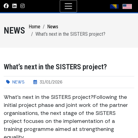
Home
News
NEWS
What’s next in the SISTERS project?
What’s next in the SISTERS project?
NEWS
31/01/2026
What’s next in the SISTERS project?Following the
initial project phase and joint work of the partner
organisations, the next stage of the SISTERS
project focuses on the implementation of a
training programme aimed at strengthening
equality...